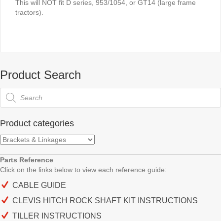
This will NOT fit D series, 953/1054, or GT14 (large frame
tractors).
Product Search
Products
search
Product categories
Parts Reference
Click on the links below to view each
reference guide:
CABLE GUIDE
CLEVIS HITCH ROCK SHAFT KIT INSTRUCTIONS
TILLER INSTRUCTIONS