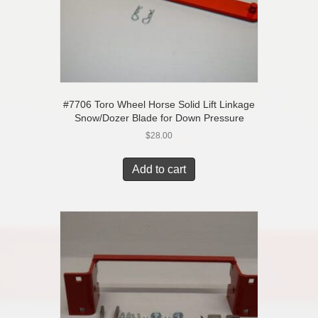
#7706 Toro Wheel Horse Solid Lift Linkage
Snow/Dozer Blade for Down Pressure
$
28.00
Add to cart