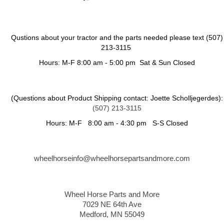
Qustions about your tractor and the parts needed please text (507)
213-3115
Hours: M-F 8:00 am - 5:00 pm Sat & Sun Closed
(Questions about Product Shipping contact: Joette Scholljegerdes):
(507) 213-3115
Hours: M-F 8:00 am - 4:30 pm S-S Closed
wheelhorseinfo@wheelhorsepartsandmore.com
Wheel Horse Parts and More
7029 NE 64th Ave
Medford, MN 55049