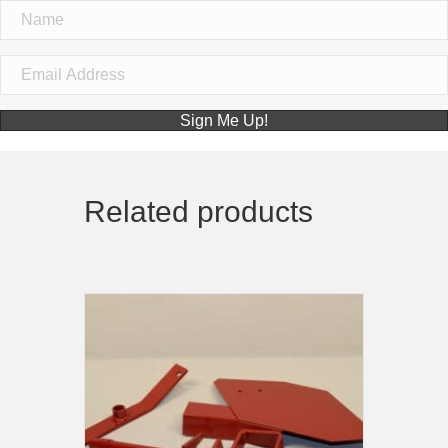
Sign Me Up!
Related products