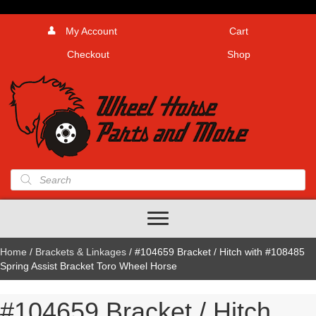
My Account
Cart
Checkout
Shop
Products
search
Home
/
Brackets & Linkages
/ #104659 Bracket / Hitch with #108485
Spring Assist Bracket Toro Wheel Horse
#104659 Bracket / Hitch