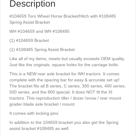
Description
#104659 Toro Wheel Horse Bracket/Hitch with #108485
Spring Assist Bracket
WH #104659 and WH #108485
(1) #104659 Bracket
(1) #108485 Spring Assist Bracket
Like all of my items, meets but usually exceeds OEM quality.
Just like the originals, square holes for the carriage bolts.
This is a NEW rear axle bracket for WH tractors. It comes
complete with the spacing bar for easy & accurate set up!
The bracket fits all B series, C series, 300 series, 400 series,
500 series, and the 800 special. It does NOT fit the XI
tractors. This reproduction tiller / dozer /snow / rear mount
grader blade axle bracket / mount.
It comes with locking pins.
In addition to the 104659 bracket you also get the Spring
assist bracket #108485 as well