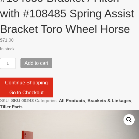
with #108485 Spring Assist
Bracket Toro Wheel Horse
$
71.00
In stock
#104659
Add to cart
Bracket
/
Hitch
Continue Shopping
with
#108485
Go to Checkout
Spring
SKU:
SKU 00243
Categories:
All Products
,
Brackets & Linkages
,
Assist
Tiller Parts
Bracket
Toro
Wheel
Horse
quantity