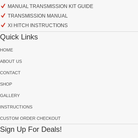
MANUAL TRANSMISSION KIT GUIDE
TRANSMISSION MANUAL
XI HITCH INSTRUCTIONS
Quick Links
HOME
ABOUT US
CONTACT
SHOP
GALLERY
INSTRUCTIONS
CUSTOM ORDER CHECKOUT
Sign Up For Deals!