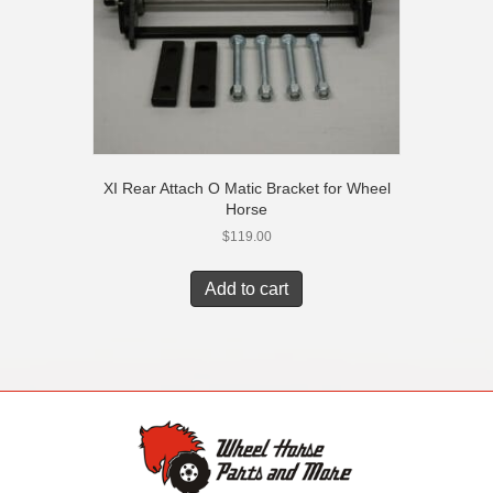
XI Rear Attach O Matic Bracket for Wheel
Horse
$
119.00
Add to cart