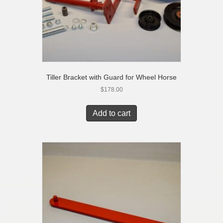
Tiller Bracket with Guard for Wheel Horse
$
178.00
Add to cart