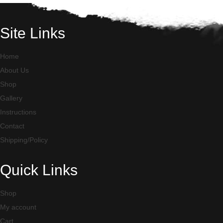
Site Links
Home
About Us
Shop
Gallery
Instructions
Contact
Shipping/Policy
Quick Links
Shop
My account
Cart