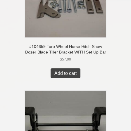
#104659 Toro Wheel Horse Hitch Snow
Dozer Blade Tiller Bracket WITH Set Up Bar
$
57.00
Add to cart