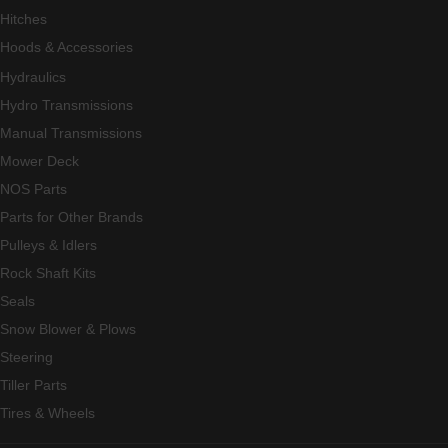
Hitches
Hoods & Accessories
Hydraulics
Hydro Transmissions
Manual Transmissions
Mower Deck
NOS Parts
Parts for Other Brands
Pulleys & Idlers
Rock Shaft Kits
Seals
Snow Blower & Plows
Steering
Tiller Parts
Tires & Wheels