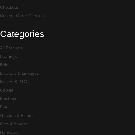
Checkout
Custom Order Checkout
Categories
All Products
Bearings
Belts
Brackets & Linkages
Brakes & PTO
Cables
Electrical
Fuel
Gaskets & Filters
Gifts & Apparel
Hardware