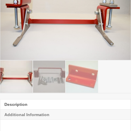
Description
Additional Information