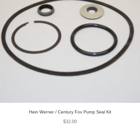
Hein Werner / Century Fox Pump Seal Kit
$
32.00