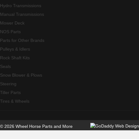
Hydro Transmissions
Manual Transmissions
Mower Deck
NOS Parts
Parts for Other Brands
Pulleys & Idlers
Rock Shaft Kits
Seals
Snow Blower & Plows
Steering
Tiller Parts
Tires & Wheels
© 2026 Wheel Horse Parts and More