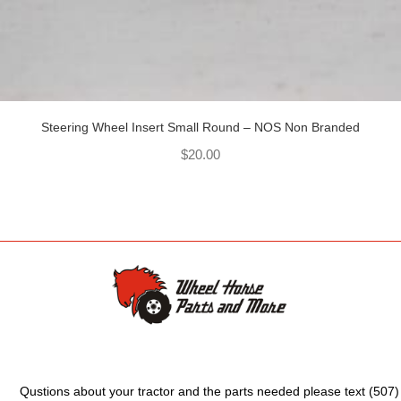
Steering Wheel Insert Small Round – NOS Non Branded
$
20.00
Qustions about your tractor and the parts needed please text (507)