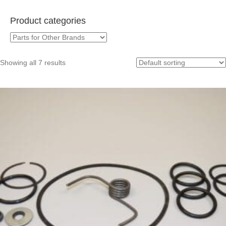
Product categories
Showing all 7 results