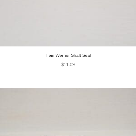
Hein Werner Shaft Seal
$
11.09