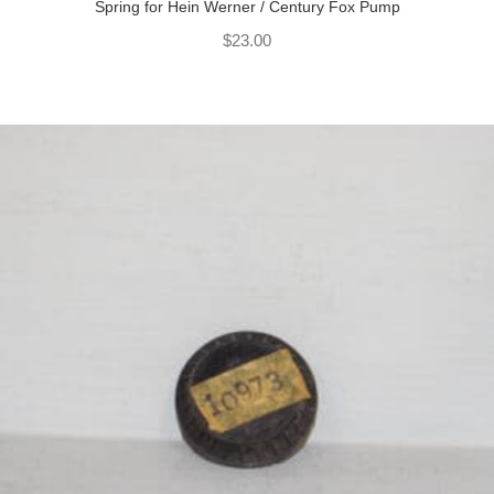
Spring for Hein Werner / Century Fox Pump
$
23.00