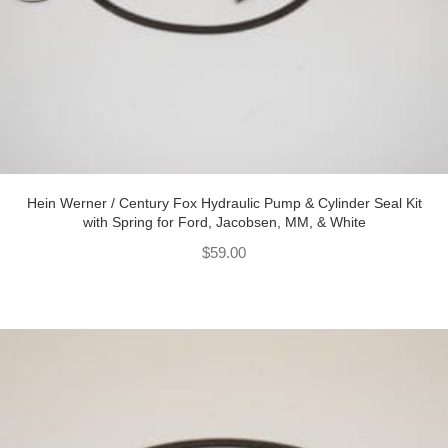
Hein Werner / Century Fox Hydraulic Pump & Cylinder Seal Kit
with Spring for Ford, Jacobsen, MM, & White
$
59.00