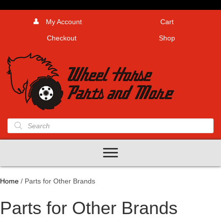
My Account
Cart
Checkout
Shop
Products
search
Home
/ Parts for Other Brands
Parts for Other Brands