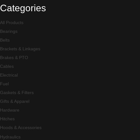
Categories
All Products
Bearings
Belts
Brackets & Linkages
Brakes & PTO
Cables
Electrical
Fuel
Gaskets & Filters
Gifts & Apparel
Hardware
Hitches
Hoods & Accessories
Hydraulics