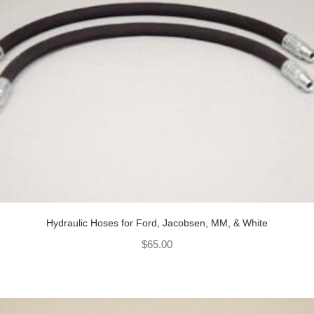
Hydraulic Hoses for Ford, Jacobsen, MM, & White
$
65.00