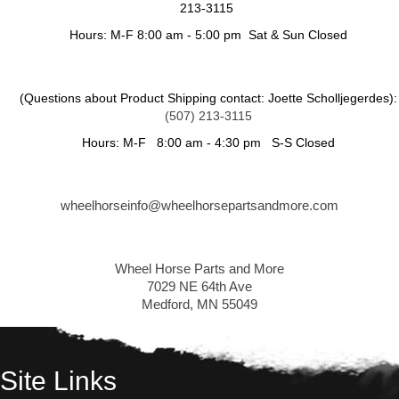
213-3115
Hours: M-F 8:00 am - 5:00 pm Sat & Sun Closed
(Questions about Product Shipping contact: Joette Scholljegerdes):
(507) 213-3115
Hours: M-F 8:00 am - 4:30 pm S-S Closed
wheelhorseinfo@wheelhorsepartsandmore.com
Wheel Horse Parts and More
7029 NE 64th Ave
Medford, MN 55049
Site Links