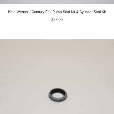
Hein Werner / Century Fox Pump Seal Kit & Cylinder Seal Kit
$
38.00