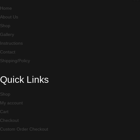
Home
About Us
Shop
Gallery
Instructions
Contact
Shipping/Policy
Quick Links
Shop
My account
Cart
Checkout
Custom Order Checkout