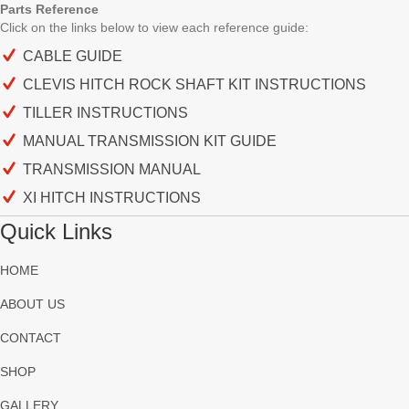
Parts Reference
Click on the links below to view each
reference guide:
CABLE GUIDE
CLEVIS HITCH ROCK SHAFT KIT INSTRUCTIONS
TILLER INSTRUCTIONS
MANUAL TRANSMISSION KIT GUIDE
TRANSMISSION MANUAL
XI HITCH INSTRUCTIONS
Quick Links
HOME
ABOUT US
CONTACT
SHOP
GALLERY