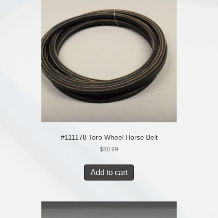
#111178 Toro Wheel Horse Belt
$
80.99
Add to cart