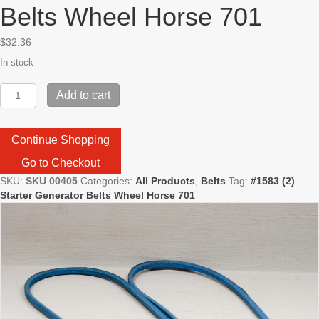
Belts Wheel Horse 701
$
32.36
In stock
#1583
Add to cart
(2)
Starter
Generator
Continue Shopping
Belts
Wheel
Go to Checkout
Horse
SKU:
SKU 00405
Categories:
All Products
,
Belts
Tag:
#1583 (2)
701
Starter Generator Belts Wheel Horse 701
quantity