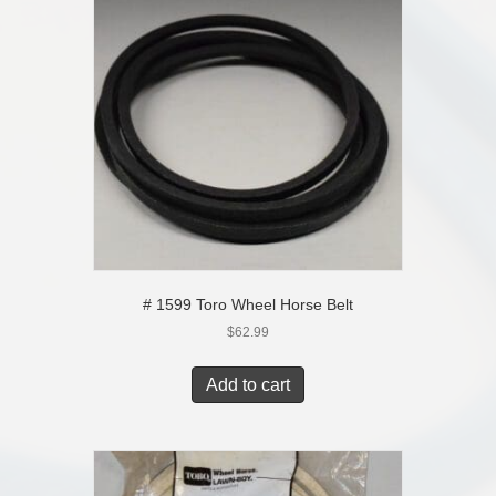
# 1599 Toro Wheel Horse Belt
$
62.99
Add to cart