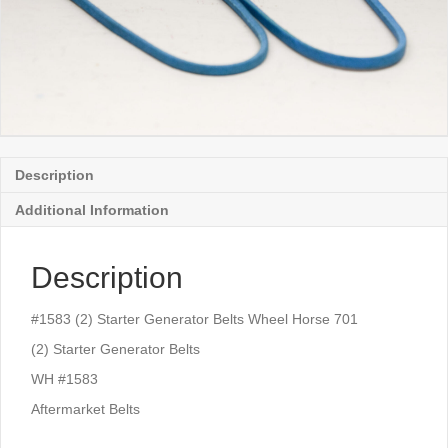
Description
Additional Information
Description
#1583 (2) Starter Generator Belts Wheel Horse 701
(2) Starter Generator Belts
WH #1583
Aftermarket Belts