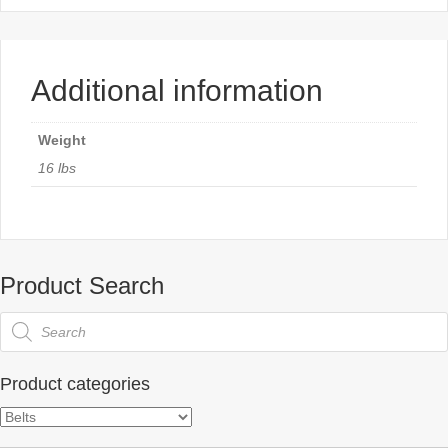
Additional information
Weight
16 lbs
Product Search
Products
search
Product categories