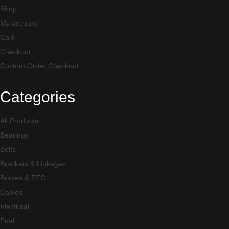
Shop
My account
Cart
Checkout
Custom Order Checkout
Categories
All Products
Bearings
Belts
Brackets & Linkages
Brakes & PTO
Cables
Electrical
Fuel