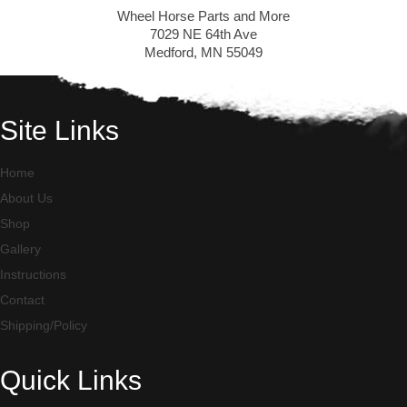
Wheel Horse Parts and More
7029 NE 64th Ave
Medford, MN 55049
Site Links
Home
About Us
Shop
Gallery
Instructions
Contact
Shipping/Policy
Quick Links