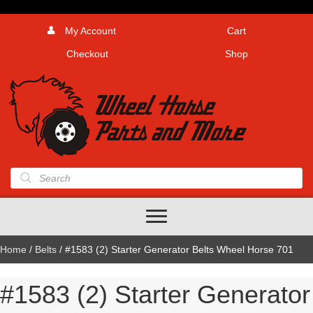
My Account
Cart
Checkout
Shop
Products
search
Home
/
Belts
/ #1583 (2) Starter Generator Belts Wheel Horse 701
#1583 (2) Starter Generator