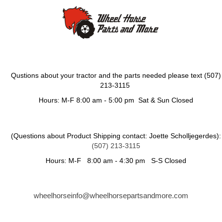
Qustions about your tractor and the parts needed please text (507)
213-3115
Hours: M-F 8:00 am - 5:00 pm Sat & Sun Closed
(Questions about Product Shipping contact: Joette Scholljegerdes):
(507) 213-3115
Hours: M-F 8:00 am - 4:30 pm S-S Closed
wheelhorseinfo@wheelhorsepartsandmore.com