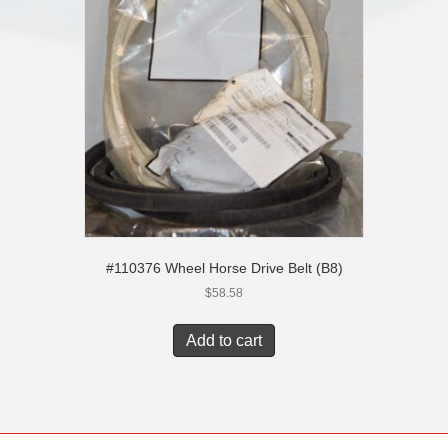
#110376 Wheel Horse Drive Belt (B8)
$
58.58
Add to cart