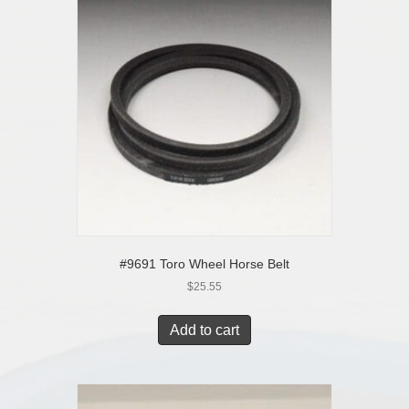
#9691 Toro Wheel Horse Belt
$
25.55
Add to cart