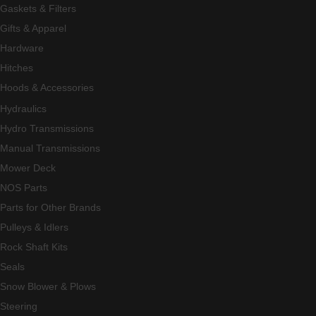
Gaskets & Filters
Gifts & Apparel
Hardware
Hitches
Hoods & Accessories
Hydraulics
Hydro Transmissions
Manual Transmissions
Mower Deck
NOS Parts
Parts for Other Brands
Pulleys & Idlers
Rock Shaft Kits
Seals
Snow Blower & Plows
Steering