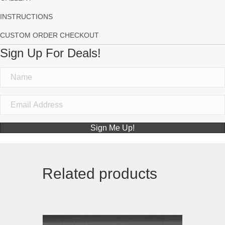
INSTRUCTIONS
CUSTOM ORDER CHECKOUT
Sign Up For Deals!
Sign Me Up!
Related products